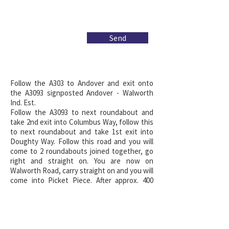
Send
Follow the A303 to Andover and exit onto
the A3093 signposted Andover - Walworth
Ind. Est.
Follow the A3093 to next roundabout and
take 2nd exit into Columbus Way, follow this
to next roundabout and take 1st exit into
Doughty Way. Follow this road and you will
come to 2 roundabouts joined together, go
right and straight on. You are now on
Walworth Road, carry straight on and you will
come into Picket Piece. After approx. 400
yards you will see the village hall on your
right hand side, just passed here is a left
hand turning, turn left into The Commercial
Centre and follow the road past the post
office and round the left hand bend.