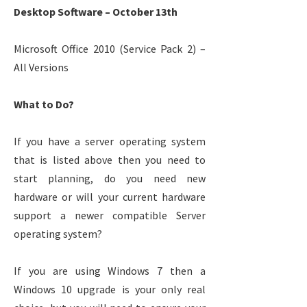
Desktop Software – October 13th
Microsoft Office 2010 (Service Pack 2) –
All Versions
What to Do?
If you have a server operating system
that is listed above then you need to
start planning, do you need new
hardware or will your current hardware
support a newer compatible Server
operating system?
If you are using Windows 7 then a
Windows 10 upgrade is your only real