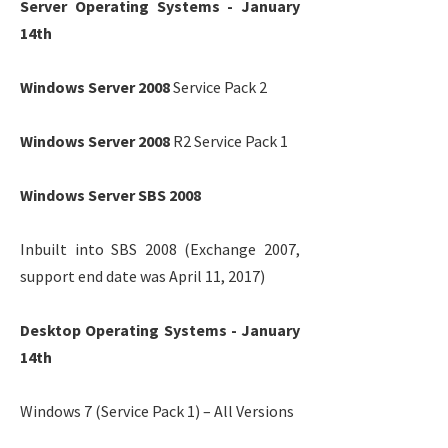
Server Operating Systems - January
14th
Windows Server 2008
Service Pack 2
Windows Server 2008
R2 Service Pack 1
Windows Server SBS 2008
Inbuilt into SBS 2008 (Exchange 2007,
support end date was April 11, 2017)
Desktop Operating Systems - January
14th
Windows 7 (Service Pack 1) – All Versions