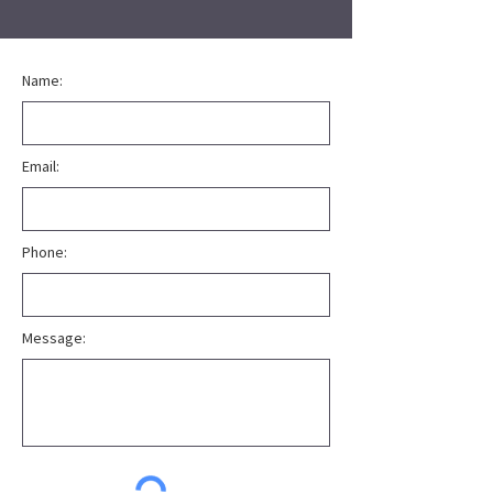
Name:
Email:
Phone:
Message: