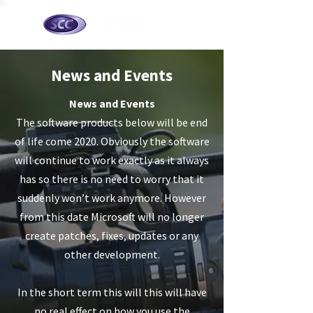
News and Events
News and Events
The software products below will be end
of life come 2020. Obviously the software
will continue to work exactly as it always
has so there is no need to worry that it
suddenly won’t work anymore. However
from this date Microsoft will no longer
create patches, fixes, updates or any
other development.
In the short term this will this will have
no real effect on how you use the