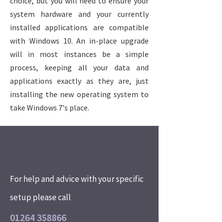
choice, but you will need to ensure your
system hardware and your currently
installed applications are compatible
with Windows 10. An in-place upgrade
will in most instances be a simple
process, keeping all your data and
applications exactly as they are, just
installing the new operating system to
take Windows 7's place.
For help and advice with your specific
setup please call
01264 358866