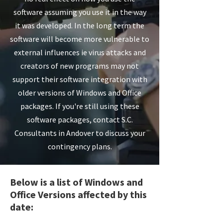
software assuming you use it in the way
it was developed. In the long term the
software will become more vulnerable to
external influences ie virus attacks and
creators of new programs may not
support their software integration with
older versions of Windows and Office
packages. If you're still using these
software packages, contact S.C.
Consultants in Andover to discuss your
contingency plans.
Below is a list of Windows and
Office Versions affected by this
date: