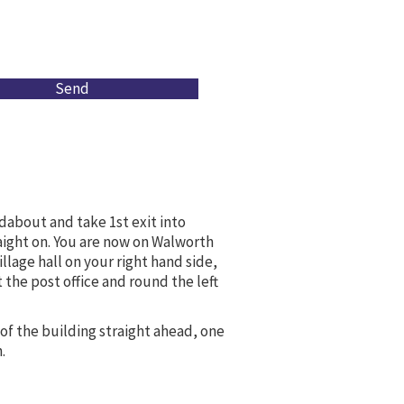
Send
dabout and take 1st exit into
aight on. You are now on Walworth
illage hall on your right hand side,
 the post office and round the left
 of the building straight ahead, one
.