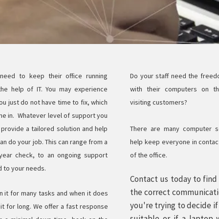
 need to keep their office running
Do your staff need the free
the help of IT. You may experience
with their computers on t
u just do not have time to fix, which
visiting customers?
e in. Whatever level of support you
provide a tailored solution and help
There are many computer so
n do your job. This can range from a
help keep everyone in contact
year check, to an ongoing support
of the office.
d to your needs.
Contact us today to fin
the correct communicati
n it for many tasks and when it does
you're trying to decide i
t for long. We offer a fast response
suitable or if a laptop