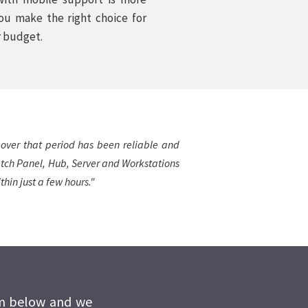
you make the right choice for
r budget.
 over that period has been reliable and
Patch Panel, Hub, Server and Workstations
hin just a few hours."
rm below and we