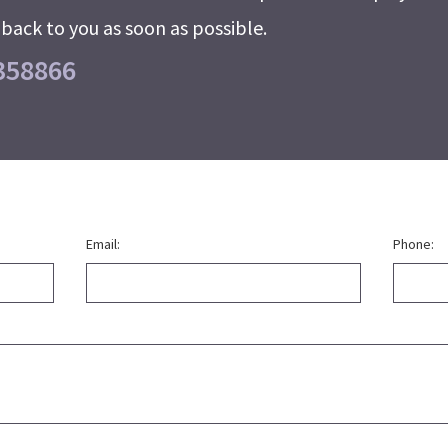
back to you as soon as possible.
358866
Email:
Phone: