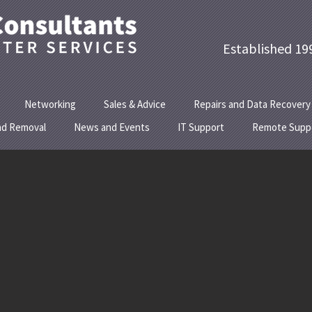
Established
Networking
Sales & Advice
Repairs and Data Recovery
nd Removal
News and Events
IT Support
Remote Supp