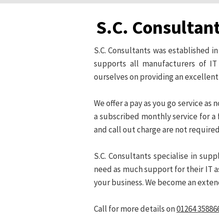
S.C. Consultan
S.C. Consultants was established 
supports all manufacturers of I
ourselves on providing an excellent
We offer a pay as you go service as
a subscribed monthly service for a f
and call out charge are not required
S.C. Consultants specialise in su
need as much support for their IT as
your business. We become an exte
Call for more details on
01264 35886