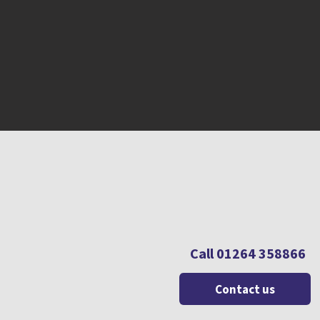
Call 01264 358866
Contact us