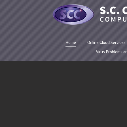
Home
Online Cloud Services
Virus Problems a