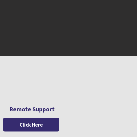
Remote Support
Click Here