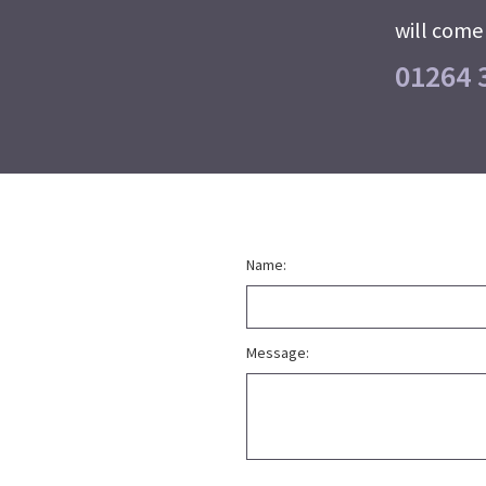
will come 
01264 
Name:
Message: