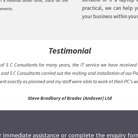
th a minimal down time, back on the
practical, we can help 
cuments.
your business within you
Testimonial
of S C Consultants for many years, the IT service we have received
 and S C Consultants carried out the resiting and installation of our 
ent exactly as planned and my staff were able to work at their PC's wit
Steve Bradbury of Bradec (Andover) Ltd
or immediate assistance or complete the enquiry fo