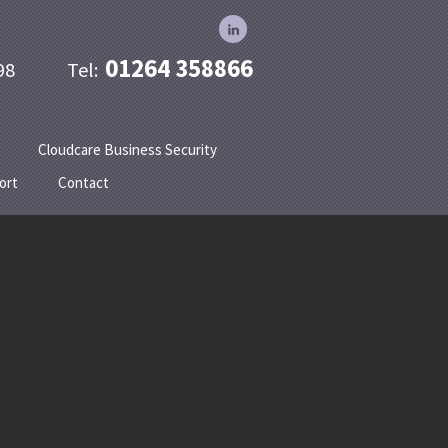
01264 358866
 1998 Tel:
Cloudcare Business Security
ort
Contact