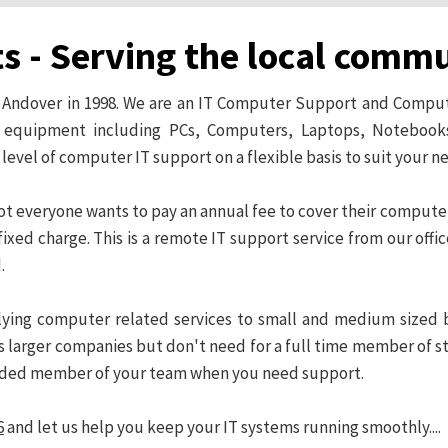
ts - Serving the local comm
in Andover in 1998. We are an IT Computer Support and Compu
T equipment including PCs, Computers, Laptops, Notebooks
 level of computer IT support on a flexible basis to suit your 
 not everyone wants to pay an annual fee to cover their comput
ixed charge. This is a remote IT support service from our offic
.
pplying computer related services to small and medium sized 
 larger companies but don't need for a full time member of staf
nded member of your team when you need support.
6
and let us help you keep your IT systems running smoothly....