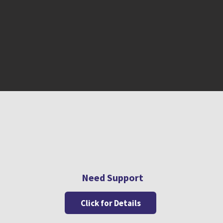
Need Support
Click for Details