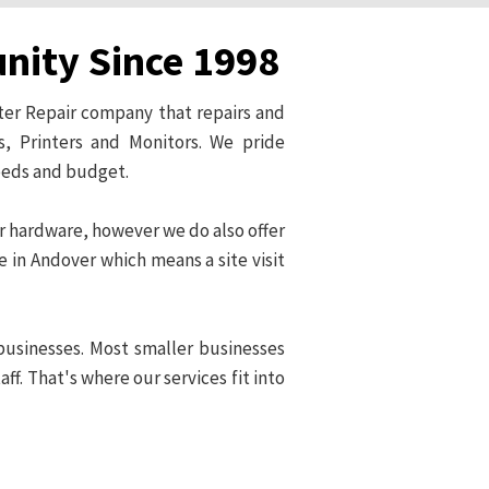
unity Since 1998
ter Repair company that repairs and
, Printers and Monitors. We pride
needs and budget.
er hardware, however we do also offer
e in Andover which means a site visit
businesses. Most smaller businesses
f. That's where our services fit into