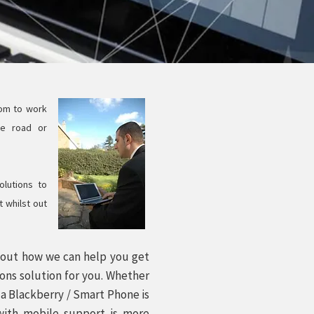
dom to work
he road or
lutions to
 whilst out
d out how we can help you get
ons solution for you. Whether
f a Blackberry / Smart Phone is
 with mobile support is more