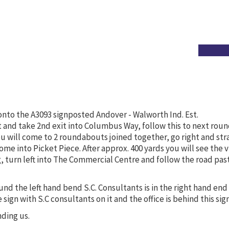
onto the A3093 signposted Andover - Walworth Ind. Est.
and take 2nd exit into Columbus Way, follow this to next roun
u will come to 2 roundabouts joined together, go right and str
ome into Picket Piece. After approx. 400 yards you will see the v
ng, turn left into The Commercial Centre and follow the road past
und the left hand bend S.C. Consultants is in the right hand end
ge sign with S.C consultants on it and the office is behind this sign
nding us.