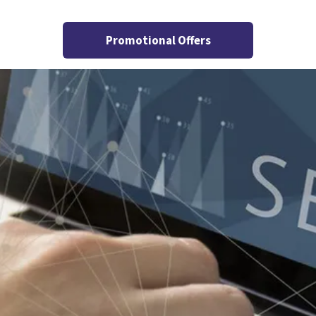
Promotional Offers