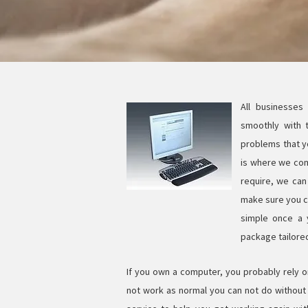
All businesses
smoothly with 
problems that yo
is where we com
require, we can 
make sure you ca
simple once a 
package tailore
If you own a computer, you probably rely o
not work as normal you can not do without i