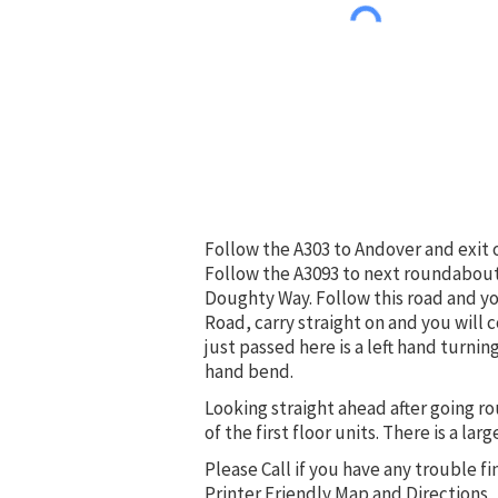
Follow the A303 to Andover and exit 
Follow the A3093 to next roundabout 
Doughty Way. Follow this road and yo
Road, carry straight on and you will c
just passed here is a left hand turni
hand bend.
Looking straight ahead after going ro
of the first floor units. There is a lar
Please Call if you have any trouble fi
Printer Friendly Map and Directions