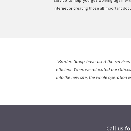
service to help you get working again wi
internet or creating those all important do
"Bradec Group have used the services 
efficient. When we relocated our Offices
into the new site, the whole operation w
Call us f